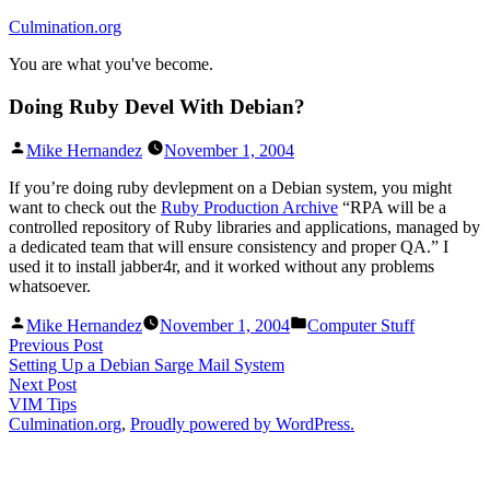
Skip
Culmination.org
to
You are what you've become.
content
Doing Ruby Devel With Debian?
Posted
Mike Hernandez
November 1, 2004
by
If you’re doing ruby devlepment on a Debian system, you might
want to check out the
Ruby Production Archive
“RPA will be a
controlled repository of Ruby libraries and applications, managed by
a dedicated team that will ensure consistency and proper QA.” I
used it to install jabber4r, and it worked without any problems
whatsoever.
Posted
Posted
Mike Hernandez
November 1, 2004
Computer Stuff
by
in
Post
Previous
Previous Post
post:
Setting Up a Debian Sarge Mail System
navigation
Next
Next Post
post:
VIM Tips
Culmination.org
,
Proudly powered by WordPress.