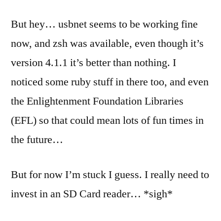
But hey… usbnet seems to be working fine
now, and zsh was available, even though it’s
version 4.1.1 it’s better than nothing. I
noticed some ruby stuff in there too, and even
the Enlightenment Foundation Libraries
(EFL) so that could mean lots of fun times in
the future…
But for now I’m stuck I guess. I really need to
invest in an SD Card reader… *sigh*