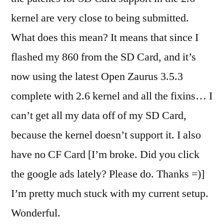
kernel are very close to being submitted.
What does this mean? It means that since I
flashed my 860 from the SD Card, and it’s
now using the latest Open Zaurus 3.5.3
complete with 2.6 kernel and all the fixins… I
can’t get all my data off of my SD Card,
because the kernel doesn’t support it. I also
have no CF Card [I’m broke. Did you click
the google ads lately? Please do. Thanks =)]
I’m pretty much stuck with my current setup.
Wonderful.