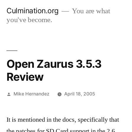
Skip
Culmination.org
You are what
to
you've become.
content
Open Zaurus 3.5.3
Review
Posted
Mike Hernandez
April 18, 2005
by
It is mentioned in the docs, specifically that
the patches for SD Card support in the 2.6