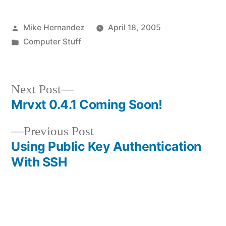
Posted
Mike Hernandez
April 18, 2005
by
Posted
Computer Stuff
in
Next
Next Post
post:
Mrvxt 0.4.1 Coming Soon!
Post
Previous
Previous Post
navigation
post:
Using Public Key Authentication
With SSH