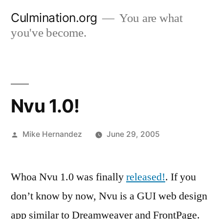
Skip
Culmination.org
You are what
to
you've become.
content
Nvu 1.0!
Posted
Mike Hernandez
June 29, 2005
by
Whoa Nvu 1.0 was finally
released!
. If you
don’t know by now, Nvu is a GUI web design
app similar to Dreamweaver and FrontPage.