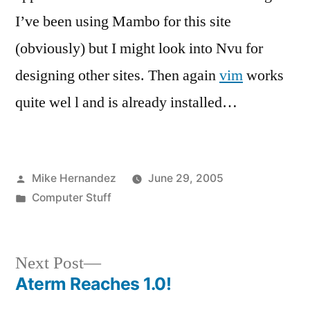
I’ve been using Mambo for this site
(obviously) but I might look into Nvu for
designing other sites. Then again
vim
works
quite wel l and is already installed…
Posted
Mike Hernandez
June 29, 2005
by
Posted
Computer Stuff
in
Next
Next Post
post:
Aterm Reaches 1.0!
Post