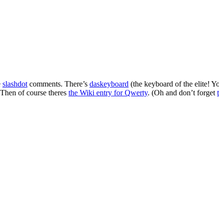
e
slashdot
comments. There’s
daskeyboard
(the keyboard of the elite! 
 Then of course theres
the Wiki entry for Qwerty
. (Oh and don’t forget