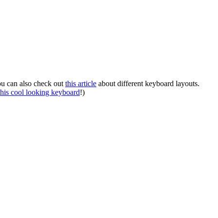
You can also check out
this article
about different keyboard layouts.
this cool looking keyboard
!)