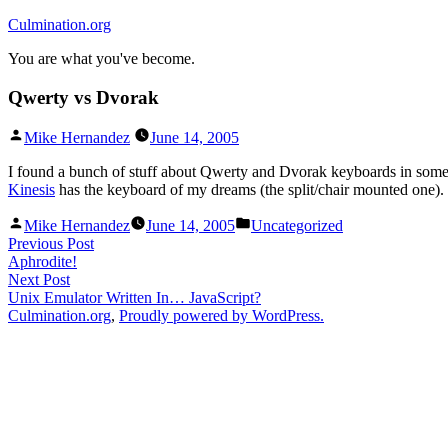
Skip
Culmination.org
to
You are what you've become.
content
Qwerty vs Dvorak
Posted
Mike Hernandez
June 14, 2005
by
I found a bunch of stuff about Qwerty and Dvorak keyboards in som
Kinesis
has the keyboard of my dreams (the split/chair mounted one).
Posted
Posted
Mike Hernandez
June 14, 2005
Uncategorized
by
in
Post
Previous
Previous Post
post:
Aphrodite!
navigation
Next
Next Post
post:
Unix Emulator Written In… JavaScript?
Culmination.org
,
Proudly powered by WordPress.