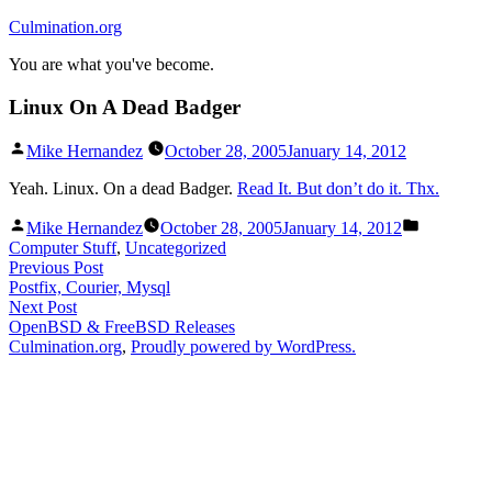
Skip
Culmination.org
to
You are what you've become.
content
Linux On A Dead Badger
Posted
Mike Hernandez
October 28, 2005
January 14, 2012
by
Yeah. Linux. On a dead Badger.
Read It. But don’t do it. Thx.
Posted
Posted
Mike Hernandez
October 28, 2005
January 14, 2012
by
in
Computer Stuff
,
Uncategorized
Post
Previous
Previous Post
post:
Postfix, Courier, Mysql
navigation
Next
Next Post
post:
OpenBSD & FreeBSD Releases
Culmination.org
,
Proudly powered by WordPress.