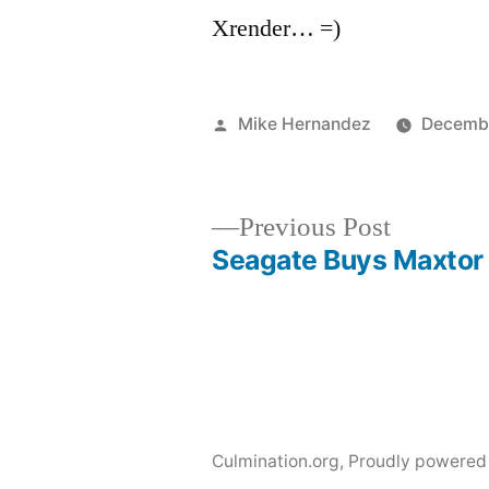
Xrender… =)
Posted
Mike Hernandez
Decembe
by
Previous
Previous Post
post:
Seagate Buys Maxtor
Post
navigation
Culmination.org
,
Proudly powered