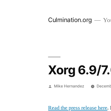
Skip
to
Culmination.org
You
content
Xorg 6.9/7
Posted
Mike Hernandez
Decemb
by
Read the press release here
.