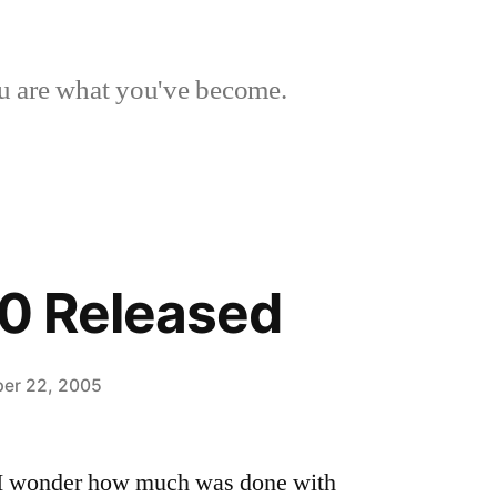
 are what you've become.
.0 Released
er 22, 2005
 I wonder how much was done with