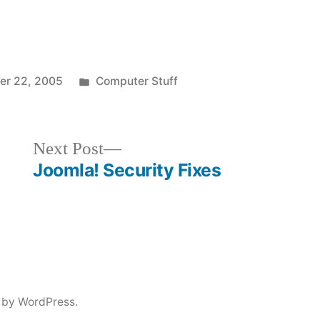
Posted
r 22, 2005
Computer Stuff
in
Next
Next Post
post:
Joomla! Security Fixes
 by WordPress.