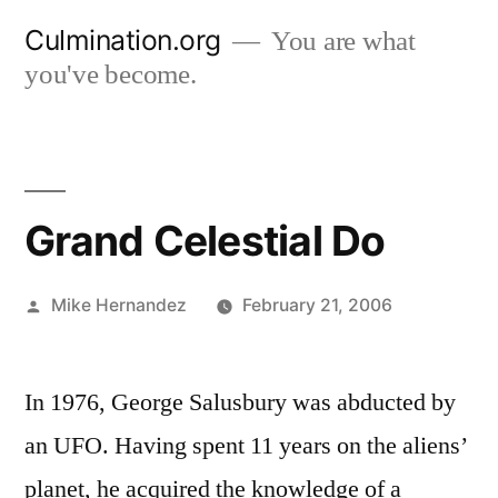
Skip
Culmination.org
You are what
to
you've become.
content
Grand Celestial Do
Posted
Mike Hernandez
February 21, 2006
by
In 1976, George Salusbury was abducted by
an UFO. Having spent 11 years on the aliens’
planet, he acquired the knowledge of a