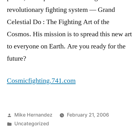
revolutionary fighting system — Grand
Celestial Do : The Fighting Art of the
Cosmos. His mission is to spread this new art
to everyone on Earth. Are you ready for the
future?
Cosmicfighting.741.com
Posted
Mike Hernandez
February 21, 2006
by
Posted
Uncategorized
in