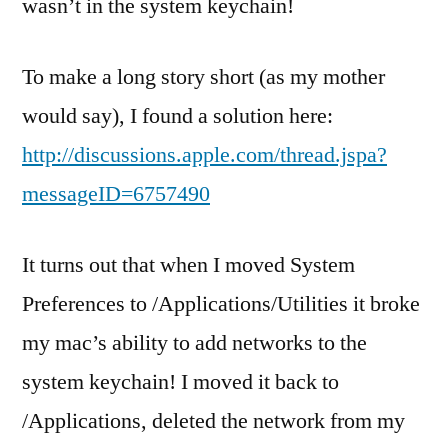
wasn’t in the system keychain!
To make a long story short (as my mother
would say), I found a solution here:
http://discussions.apple.com/thread.jspa?
messageID=6757490
It turns out that when I moved System
Preferences to /Applications/Utilities it broke
my mac’s ability to add networks to the
system keychain! I moved it back to
/Applications, deleted the network from my