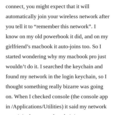
auto
connect, you might expect that it will
join
automatically join your wireless network after
my
network?
you tell it to “remember this network”. I
know on my old powerbook it did, and on my
girlfriend’s macbook it auto-joins too. So I
started wondering why my macbook pro just
wouldn’t do it. I searched the keychain and
found my network in the login keychain, so I
thought something really bizarre was going
on. When I checked console (the console app
in /Applications/Utilities) it said my network