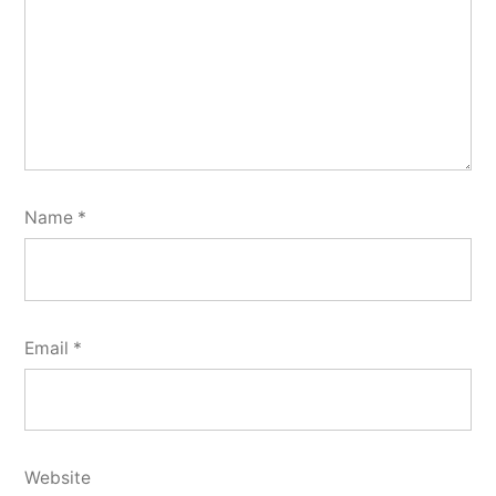
Name
*
Email
*
Website