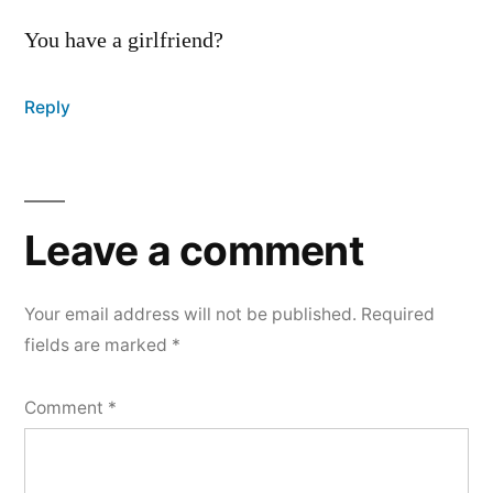
You have a girlfriend?
Reply
Leave
a
Leave a comment
comment
Your email address will not be published.
Required
fields are marked
*
Comment
*