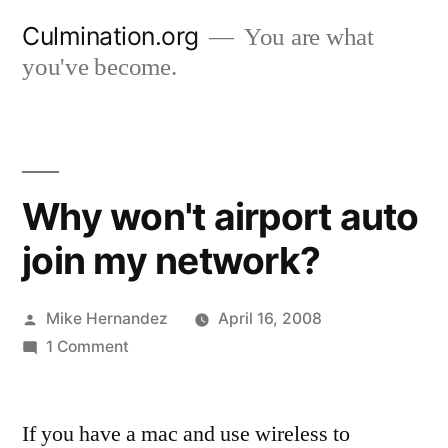
Skip
Culmination.org
You are what
to
you've become.
content
Why won't airport auto
join my network?
Posted
Mike Hernandez
April 16, 2008
by
on
1 Comment
Why
won't
If you have a mac and use wireless to
airport