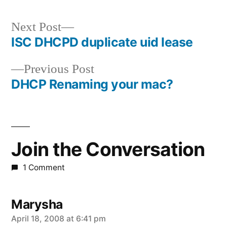
Next
Next Post
post:
ISC DHCPD duplicate uid lease
Post
Previous
Previous Post
navigation
post:
DHCP Renaming your mac?
Join the Conversation
1 Comment
Marysha
says:
April 18, 2008 at 6:41 pm