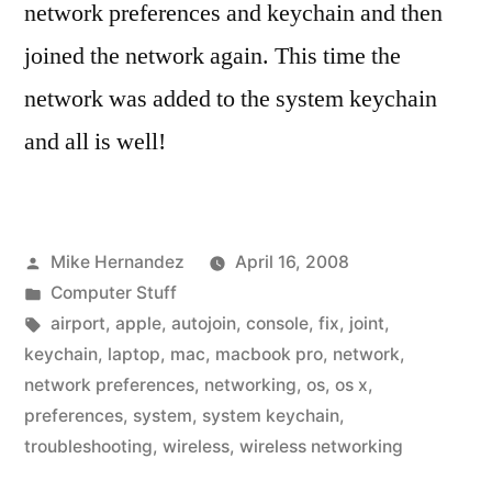
network preferences and keychain and then
joined the network again. This time the
network was added to the system keychain
and all is well!
Posted
Mike Hernandez
April 16, 2008
by
Posted
Computer Stuff
in
Tags:
airport
,
apple
,
autojoin
,
console
,
fix
,
joint
,
keychain
,
laptop
,
mac
,
macbook pro
,
network
,
network preferences
,
networking
,
os
,
os x
,
preferences
,
system
,
system keychain
,
troubleshooting
,
wireless
,
wireless networking