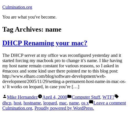
Skip
Culmination.org
to
You are what you've become.
content
Tag Archives:
name
DHCP Renaming your mac?
The DHCP server at my office was reconfigured yesterday and it
started forcing my macbook pro to change it’s name. I like having
my host name remain constant for various reasons, so I asked in
#macosx and some kind user there pointed me to this blog post:
http://www.elharo.com/blog/software-development/web-
development/2005/11/29/setting-a-permanent-host-name-in-mac-os-
x/ It works on leopard, in case you’re […]
Posted
Posted
Tags:
Mike Hernandez
April 4, 2008
Computer Stuff
,
WTF?
by
in
o
dhcp
,
host
,
hostname
,
leopard
,
mac
,
name
,
os x
Leave a comment
D
Culmination.org
,
Proudly powered by WordPress.
R
yo
m