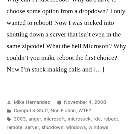
choose some option from a dropdown? I only
wanted to reboot! Now I was tricked into
shutting down a server that isn’t even in the
same zipcode! What the hell Microsoft? Why
couldn’t you make reboot the first choice?
Now I’m stuck making calls and […]
Posted
Mike Hernandez
November 4, 2008
by
Posted
Computer Stuff
,
Non Fiction
,
WTF?
in
Tags:
2003
,
anger
,
microsoft
,
microsuck
,
rdc
,
reboot
,
remote
,
server
,
shutdown
,
windows
,
windows