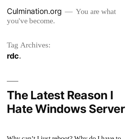
Skip
Culmination.org
You are what
to
you've become.
content
Tag Archives:
rdc
The Latest Reason I
Hate Windows Server
Why can’t I just reboot? Why do I have to