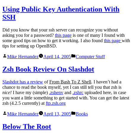
by
in
Using Public Key Authentication With
SSH
Did you know that your ssh server can recognize you without
asking you for a password?
this page
is one of many I found with
some good tips on how to get it working. I also found
this page
with
tips for setting up OpenBSD.
Posted
Posted
Mike Hernandez
April 14, 2005
Computer Stuff
by
in
Zsh Book Review On Slashdot
Slashdot has a review
of
From Bash To Z Shell
. I haven’t had a
chance to read the book myself, yet I can still tell you that zsh is
nice!
I have my (simple)
.zshenv
and
.zshrc
uploaded here, in case
you want a little something to get started with. You can get the latest
zsh (4.2.5 currently) at
ftp.zsh.org
Posted
Posted
Mike Hernandez
April 13, 2005
Books
by
in
Below The Root