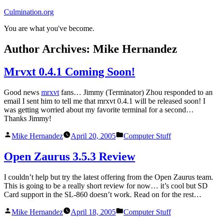
Skip
Culmination.org
to
You are what you've become.
content
Author Archives:
Mike Hernandez
Mrvxt 0.4.1 Coming Soon!
Good news
mrxvt
fans… Jimmy (Terminator) Zhou responded to an
email I sent him to tell me that mrxvt 0.4.1 will be released soon! I
was getting worried about my favorite terminal for a second…
Thanks Jimmy!
Posted
Posted
Mike Hernandez
April 20, 2005
Computer Stuff
by
in
Open Zaurus 3.5.3 Review
I couldn’t help but try the latest offering from the Open Zaurus team.
This is going to be a really short review for now… it’s cool but SD
Card support in the SL-860 doesn’t work. Read on for the rest…
Posted
Posted
Mike Hernandez
April 18, 2005
Computer Stuff