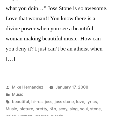
what you doin…” Joss Stone is so awesome.
Love that woman!! You know there is a
divine power when you see a beautiful
woman making beautiful music. How can
you deny it? I just can’t be an atheist when
[…]
Posted
Mike Hernandez
January 17, 2008
by
Posted
Music
in
Tags:
beautiful
,
hi-res
,
joss
,
joss stone
,
love
,
lyrics
,
Music
,
picture
,
pretty
,
r&b
,
sexy
,
sing
,
soul
,
stone
,