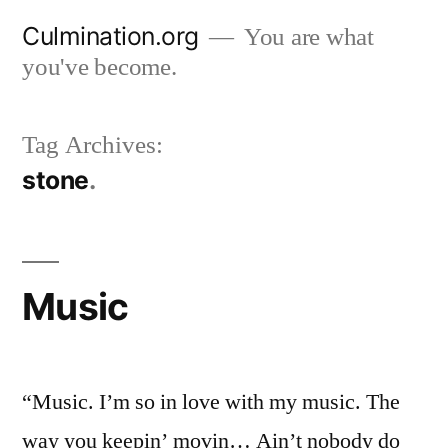
Skip
Culmination.org
You are what
to
you've become.
content
Tag Archives:
stone
Music
“Music. I’m so in love with my music. The
way you keepin’ movin… Ain’t nobody do